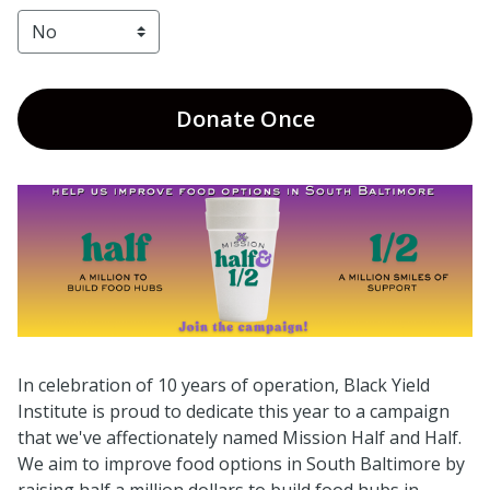
Donate
Once
In celebration of 10 years of operation, Black Yield
Institute is proud to dedicate this year to a campaign
that we've affectionately named Mission Half and Half.
We aim to improve food options in South Baltimore by
raising half a million dollars to build food hubs in