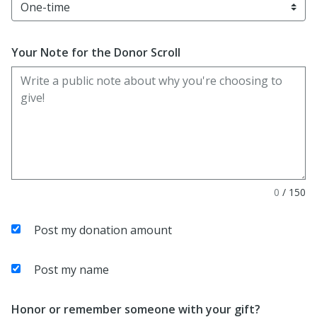
Your Note for the Donor Scroll
0
/
150
Post my donation amount
Post my name
Honor or remember someone with your gift?