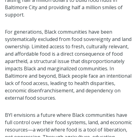
Baltimore City and providing half a million smiles of
support.
For generations, Black communities have been
systematically excluded from food sovereignty and land
ownership. Limited access to fresh, culturally relevant,
and affordable food is a direct consequence of food
apartheid, a structural issue that disproportionately
impacts Black and marginalized communities. In
Baltimore and beyond, Black people face an intentional
lack of food access, leading to health disparities,
economic disenfranchisement, and dependency on
external food sources.
BYI envisions a future where Black communities have
full control over their food systems, land, and economic
resources—a world where food is a tool of liberation,
not oppression. Through agriculture, education,