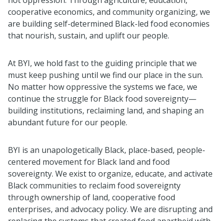
cooperative economics, and community organizing, we
are building self-determined Black-led food economies
that nourish, sustain, and uplift our people.
At BYI, we hold fast to the guiding principle that we
must keep pushing until we find our place in the sun.
No matter how oppressive the systems we face, we
continue the struggle for Black food sovereignty—
building institutions, reclaiming land, and shaping an
abundant future for our people.
BYI is an unapologetically Black, place-based, people-
centered movement for Black land and food
sovereignty. We exist to organize, educate, and activate
Black communities to reclaim food sovereignty
through ownership of land, cooperative food
enterprises, and advocacy policy. We are disrupting and
replacing the systems that created food apartheid with