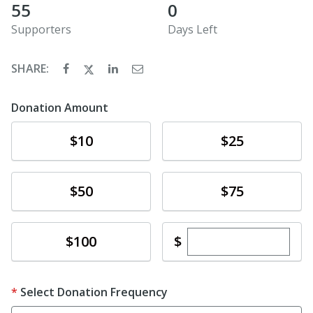
55
0
Supporters
Days Left
SHARE:
Donation Amount
Donate
Donate
$10
$25
Donate
Donate
$50
$75
Enter custom dona
Donate
$
$100
Select Donation Frequency