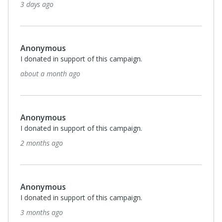
3 days ago
Anonymous
I donated in support of this campaign.
about a month ago
Anonymous
I donated in support of this campaign.
2 months ago
Anonymous
I donated in support of this campaign.
3 months ago