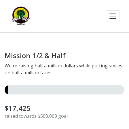
Mission 1/2 & Half
We're raising half a million dollars while putting smiles
on half a million faces
$17,425
raised towards $500,000 goal