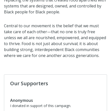
systems that are designed, owned, and controlled by
Black people for Black people.
Central to our movement is the belief that we must
take care of each other—that no one is truly free
unless we all are nourished, empowered, and equipped
to thrive. Food is not just about survival; it is about
building strong, interdependent Black communities
where we care for one another across generations.
Our Supporters
Anonymous
I donated in support of this campaign.